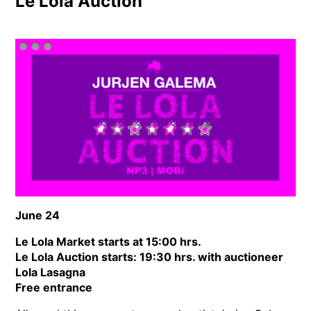
Le Lola Auction
June 24
Le Lola Market starts at 15:00 hrs.
Le Lola Auction starts: 19:30 hrs. with auctioneer
Lola Lasagna
Free entrance