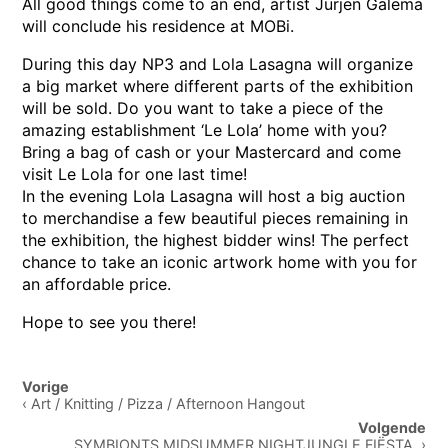
All good things come to an end, artist Jurjen Galema
will conclude his residence at MOBi.
During this day NP3 and Lola Lasagna will organize
a big market where different parts of the exhibition
will be sold. Do you want to take a piece of the
amazing establishment ‘Le Lola’ home with you?
Bring a bag of cash or your Mastercard and come
visit Le Lola for one last time!
In the evening Lola Lasagna will host a big auction
to merchandise a few beautiful pieces remaining in
the exhibition, the highest bidder wins! The perfect
chance to take an iconic artwork home with you for
an affordable price.
Hope to see you there!
Post
Vorige
navigation
‹ Art / Knitting / Pizza / Afternoon Hangout
Volgende
SYMBIONTS MIDSUMMER NIGHTJUNGLE FIËSTA ›