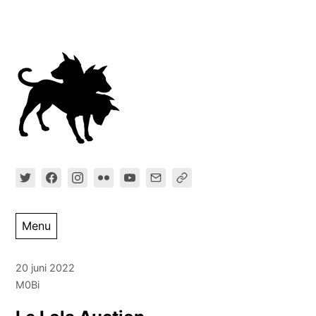
Ga
direct
naar
inhoud
Menu
20 juni 2022
M0Bi