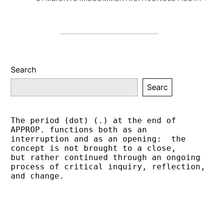
Search
Searc
The period (dot) (.) at the end of 
APPROP. functions both as an 
interruption and as an opening:  the 
concept is not brought to a close,
but rather continued through an ongoing 
process of critical inquiry, reflection, 
and change.