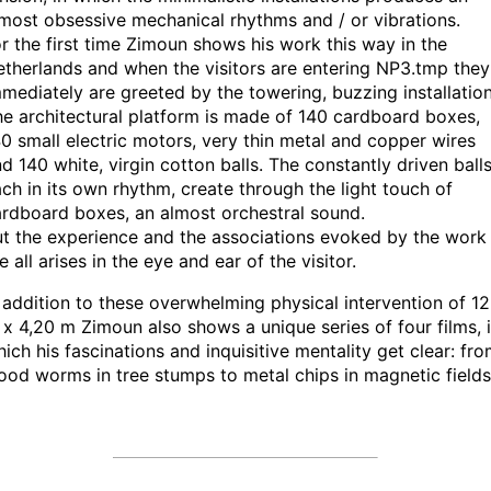
most obsessive mechanical rhythms and / or vibrations.
r the first time Zimoun shows his work this way in the
therlands and when the visitors are entering NP3.tmp they
mediately are greeted by the towering, buzzing installation
e architectural platform is made of 140 cardboard boxes,
0 small electric motors, very thin metal and copper wires
d 140 white, virgin cotton balls. The constantly driven balls
ch in its own rhythm, create through the light touch of
rdboard boxes, an almost orchestral sound.
t the experience and the associations evoked by the work
e all arises in the eye and ear of the visitor.
 addition to these overwhelming physical intervention of 12
x 4,20 m Zimoun also shows a unique series of four films, 
ich his fascinations and inquisitive mentality get clear: fr
od worms in tree stumps to metal chips in magnetic fields