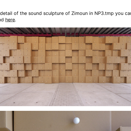
detail of the sound sculpture of Zimoun in NP3.tmp you ca
ind
here
.