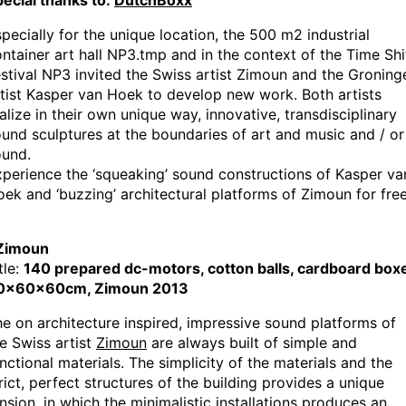
ecial thanks to:
DutchBoxx
pecially for the unique location, the 500 m2 industrial
ntainer art hall NP3.tmp and in the context of the Time Shi
stival NP3 invited the Swiss artist Zimoun and the Groning
tist Kasper van Hoek to develop new work. Both artists
alize in their own unique way, innovative, transdisciplinary
und sculptures at the boundaries of art and music and / or
ound.
perience the ‘squeaking’ sound constructions of Kasper va
ek and ‘buzzing’ architectural platforms of Zimoun for free
 Zimoun
tle:
140 prepared dc-motors, cotton balls, cardboard box
0x60x60cm, Zimoun 2013
e on architecture inspired, impressive sound platforms of
e Swiss artist
Zimoun
are always built of simple and
nctional materials. The simplicity of the materials and the
rict, perfect structures of the building provides a unique
nsion, in which the minimalistic installations produces an