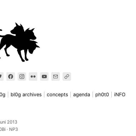
l0g
bl0g archives
concepts
agenda
ph0t0
iNFO
juni 2013
0Bi
NP3