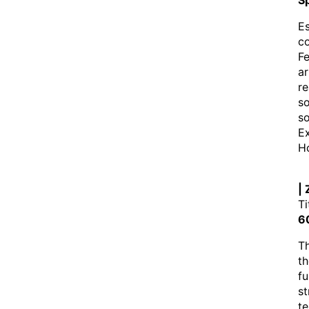
Sp
Es
co
Fe
ar
re
so
s
Ex
Ho
|
Ti
6
Th
th
fu
st
te