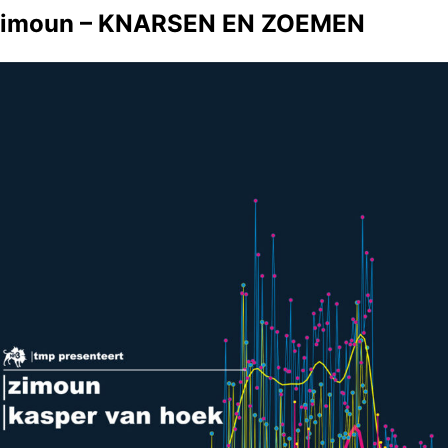
imoun – KNARSEN EN ZOEMEN