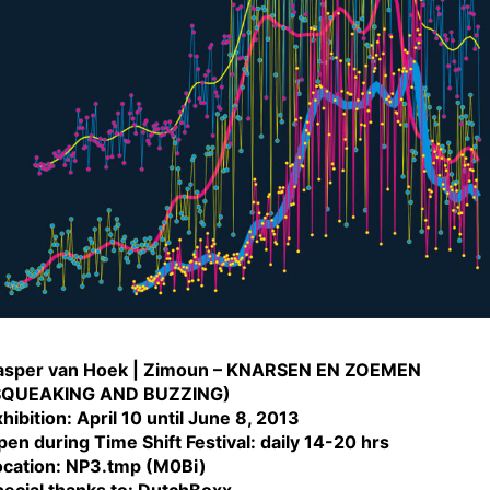
asper van Hoek | Zimoun – KNARSEN EN ZOEMEN
SQUEAKING AND BUZZING)
hibition: April 10 until June 8, 2013
en during Time Shift Festival: daily 14-20 hrs
ocation: NP3.tmp (M0Bi)