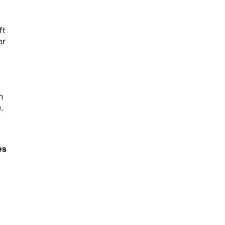
ft
er
n
.
es