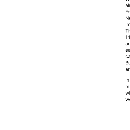
al
Fo
Ne
im
Th
14
an
ea
ca
Bu
ar
In
m 
wh
wo