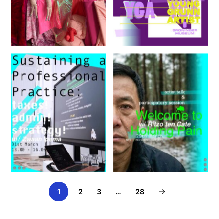
Holding Pain
1
2
3
…
28