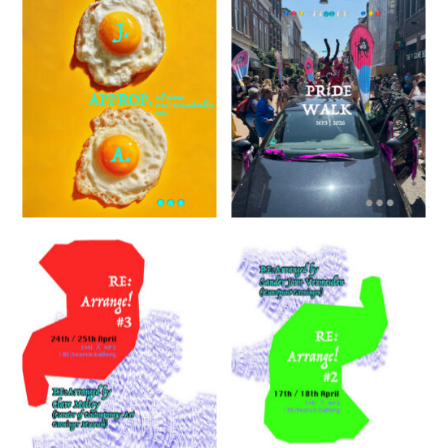
FMI
RE:Arrange!
#2
RE:SEARCH:GALLERY
Weaving
Lab 5