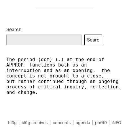
Search
Searc
The period (dot) (.) at the end of 
APPROP. functions both as an 
interruption and as an opening:  the 
concept is not brought to a close,
but rather continued through an ongoing 
process of critical inquiry, reflection, 
and change.
bl0g
bl0g archives
concepts
agenda
ph0t0
iNFO