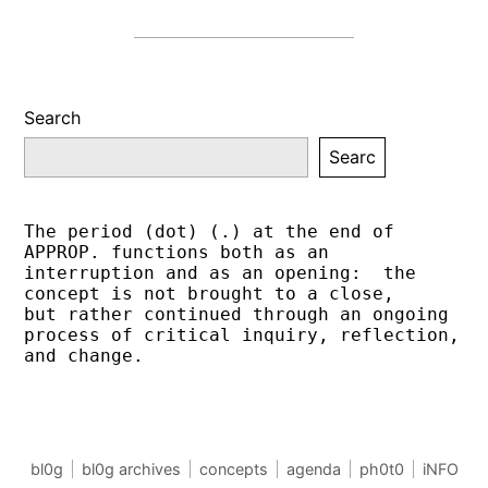
Search
Searc
The period (dot) (.) at the end of 
APPROP. functions both as an 
interruption and as an opening:  the 
concept is not brought to a close,
but rather continued through an ongoing 
process of critical inquiry, reflection, 
and change.
bl0g
bl0g archives
concepts
agenda
ph0t0
iNFO