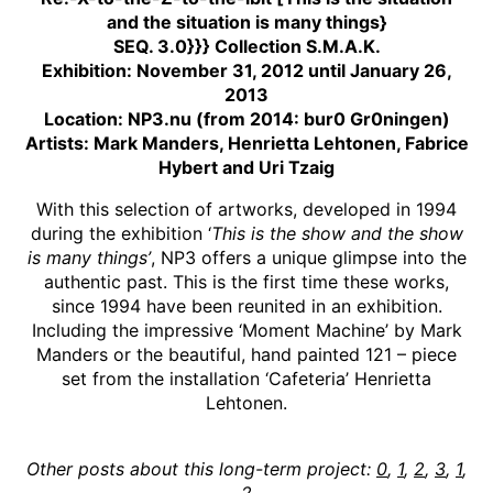
and the situation is many things}
SEQ. 3.0}}} Collection S.M.A.K.
Exhibition: November 31, 2012 until January 26,
2013
Location: NP3.nu (from 2014: bur0 Gr0ningen)
Artists: Mark Manders, Henrietta Lehtonen, Fabrice
Hybert and Uri Tzaig
With this selection of artworks, developed in 1994
during the exhibition ‘
This is the show and the show
is many things’
, NP3 offers a unique glimpse into the
authentic past. This is the first time these works,
since 1994 have been reunited in an exhibition.
Including the impressive ‘Moment Machine’ by Mark
Manders or the beautiful, hand painted 121 – piece
set from the installation ‘Cafeteria’ Henrietta
Lehtonen.
Other posts about this long-term project:
0
,
1
,
2
,
3
,
1
,
2