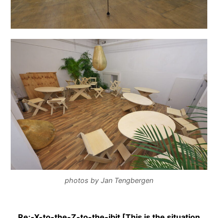
photos by Jan Tengbergen
Re:-X-to-the-Z-to-the-ibit [This is the situation