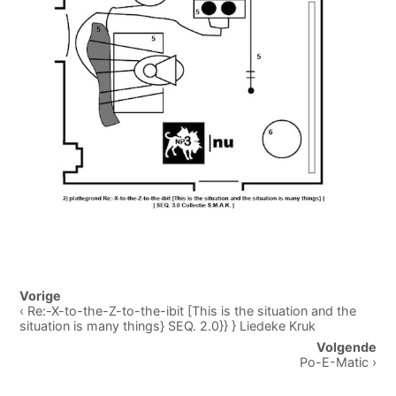
Post
Vorige
navigation
‹ Re:-X-to-the-Z-to-the-ibit [This is the situation and the
situation is many things} SEQ. 2.0}} } Liedeke Kruk
Volgende
Po-E-Matic ›