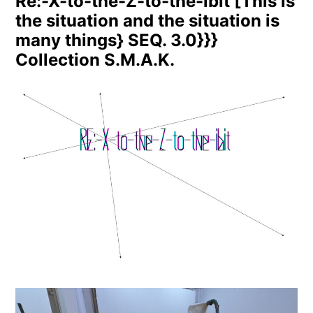
Re:-X-to-the-Z-to-the-ibit [This is
the situation and the situation is
many things} SEQ. 3.0}}}
Collection S.M.A.K.