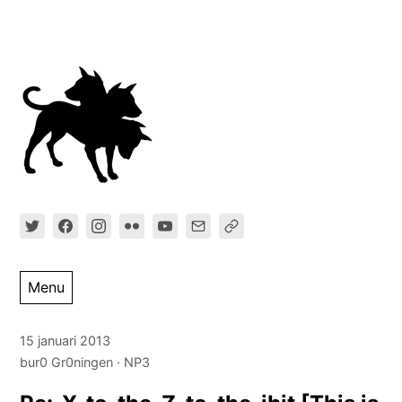
Ga
direct
naar
inhoud
Menu
15 januari 2013
bur0 Gr0ningen
NP3