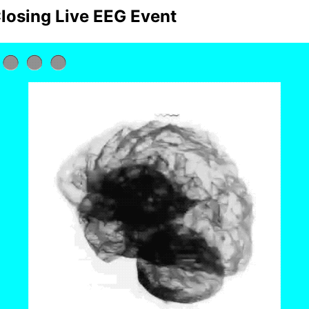
losing Live EEG Event