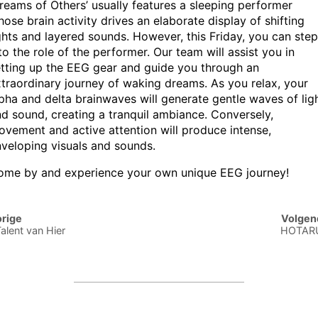
reams of Others’ usually features a sleeping performer
ose brain activity drives an elaborate display of shifting
ghts and layered sounds. However, this Friday, you can step
to the role of the performer. Our team will assist you in
tting up the EEG gear and guide you through an
traordinary journey of waking dreams. As you relax, your
pha and delta brainwaves will generate gentle waves of lig
d sound, creating a tranquil ambiance. Conversely,
vement and active attention will produce intense,
veloping visuals and sounds.
ome by and experience your own unique EEG journey!
st
rige
Volgen
vigation
Talent van Hier
HOTARU