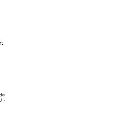
ht
de
 ›