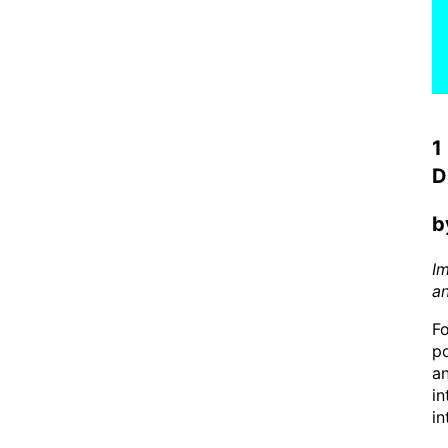
1
D
b
I
a
Fo
po
an
in
in