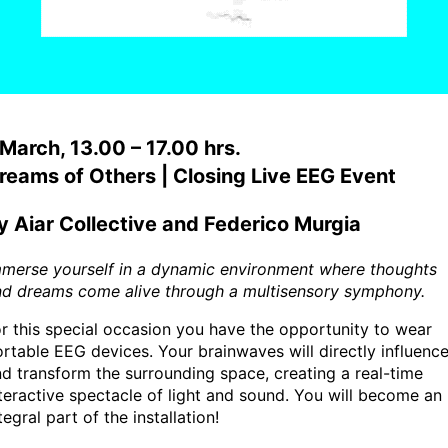
 March, 13.00 – 17.00 hrs.
reams of Others | Closing Live EEG Event
y Aiar Collective and Federico Murgia
mmerse yourself in a dynamic environment where thoughts
nd dreams come alive through a multisensory symphony.
r this special occasion you have the opportunity to wear
rtable EEG devices. Your brainwaves will directly influenc
d transform the surrounding space, creating a real-time
teractive spectacle of light and sound. You will become an
tegral part of the installation!