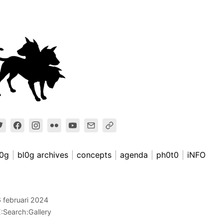
l0g
bl0g archives
concepts
agenda
ph0t0
iNFO
 februari 2024
:Search:Gallery