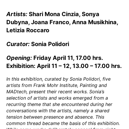
Artists:
Shari Mona Cinzia, Sonya
Dubyna, Joana Franco, Anna Musikhina,
Letizia Roccaro
Curator:
Sonia Polidori
Opening:
Friday April 11, 17.00 hrs.
Exhibition: April 11 – 12, 13.00 – 17.00 hrs.
In this exhibition, curated by Sonia Polidori, five
artists from Frank Mohr Institute, Painting and
MADtech, present their recent works. Sonia’s
selection of artists and works emerged from a
recurring theme that she encountered during her
conversations with the artists, namely a shared
tension between presence and absence. This
common thread became the basis of this exhibition.