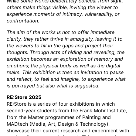
While some works deliberately conceal from sight,
others make things visible, inviting the viewer to
experience moments of intimacy, vulnerability, or
confrontation.
The aim of the works is not to offer immediate
clarity, they rather thrive in ambiguity, leaving it to
the viewers to fill in the gaps and project their
thoughts. Through acts of hiding and revealing, the
exhibition becomes an exploration of memory and
emotions; the physical body as well as the digital
realm. This exhibition is then an invitation to pause
and reflect, to feel and imagine, to experience what
is portrayed but also what is suggested.
RE:Store 2025
RE:Store is a series of four exhibitions in which
second-year students from the Frank Mohr Institute,
from the Master programmes of Painting and
MADtech (Media, Art, Design & Technology),
showcase their current research and experiment with