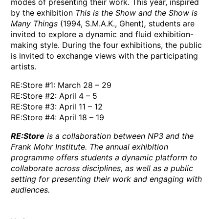
modes of presenting their work. This year, inspired
by the exhibition
This is the Show and the Show is
Many Things
(1994, S.M.A.K., Ghent)
,
students are
invited to explore a dynamic and fluid exhibition-
making style. During the four exhibitions, the public
is invited to exchange views with the participating
artists.
RE:Store #1: March 28 – 29
RE:Store #2: April 4 – 5
RE:Store #3: April 11 – 12
RE:Store #4: April 18 – 19
RE:Store
is a collaboration between NP3 and the
Frank Mohr Institute. The annual exhibition
programme offers students a dynamic platform to
collaborate across disciplines, as well as a public
setting for presenting their work and engaging with
audiences.