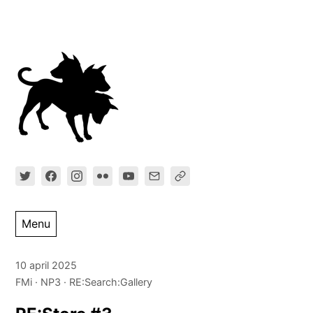
Ga
direct
naar
inhoud
Menu
10 april 2025
FMi
NP3
RE:Search:Gallery