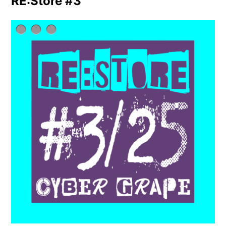
RE:Store #3