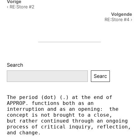
Post
Vorige
navigation
‹ RE:Store #2
Volgende
RE:Store #4 ›
Search
Searc
The period (dot) (.) at the end of 
APPROP. functions both as an 
interruption and as an opening:  the 
concept is not brought to a close,
but rather continued through an ongoing 
process of critical inquiry, reflection, 
and change.